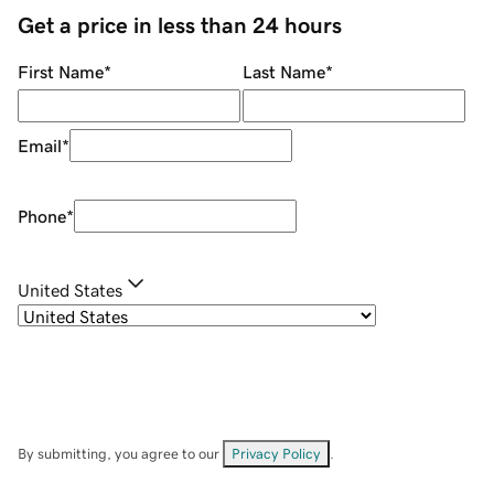
Get a price in less than 24 hours
First Name
*
Last Name
*
Email
*
Phone
*
United States
By submitting, you agree to our
Privacy Policy
.