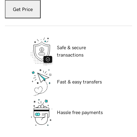
Get Price
Safe & secure
transactions
Fast & easy transfers
Hassle free payments