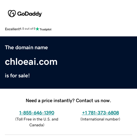
Excellent
4.5 out of 5
The domain name
chloeai.com
is for sale!
Need a price instantly? Contact us now.
1-855-646-1390
+1 781-373-6808
(
Toll Free in the U.S. and
(
International number
)
Canada
)