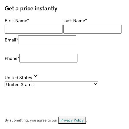
Get a price instantly
First Name
*
Last Name
*
Email
*
Phone
*
United States
By submitting, you agree to our
Privacy Policy
.