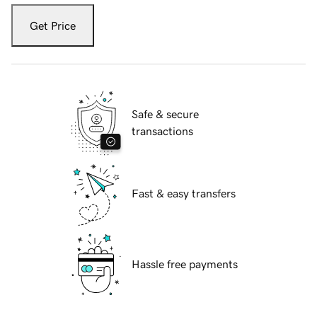
Get Price
Safe & secure
transactions
Fast & easy transfers
Hassle free payments