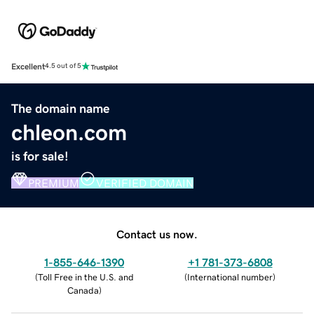
Excellent
4.5 out of 5
The domain name
chleon.com
is for sale!
PREMIUM
VERIFIED DOMAIN
Contact us now.
1-855-646-1390
+1 781-373-6808
(
Toll Free in the U.S. and
(
International number
)
Canada
)