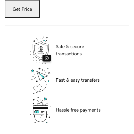
Get Price
Safe & secure
transactions
Fast & easy transfers
Hassle free payments