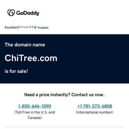
Excellent
4.5 out of 5
The domain name
ChiTree.com
is for sale!
Need a price instantly? Contact us now.
1-855-646-1390
+1 781-373-6808
(
Toll Free in the U.S. and
(
International number
)
Canada
)