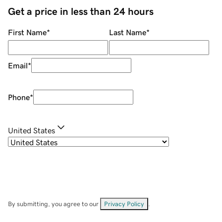
Get a price in less than 24 hours
First Name
*
Last Name
*
Email
*
Phone
*
United States
By submitting, you agree to our
Privacy Policy
.