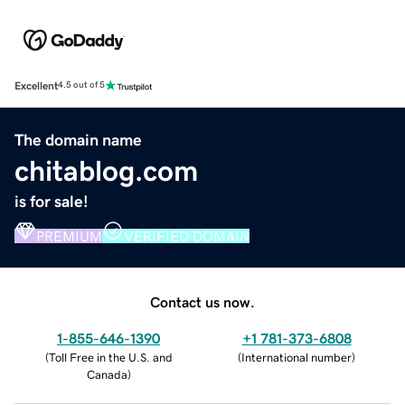
Excellent
4.5 out of 5
The domain name
chitablog.com
is for sale!
PREMIUM
VERIFIED DOMAIN
Contact us now.
1-855-646-1390
+1 781-373-6808
(
Toll Free in the U.S. and
(
International number
)
Canada
)