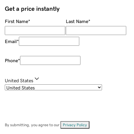
Get a price instantly
First Name
*
Last Name
*
Email
*
Phone
*
United States
By submitting, you agree to our
Privacy Policy
.