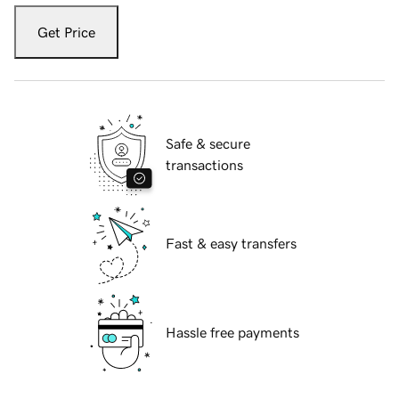
Get Price
Safe & secure
transactions
Fast & easy transfers
Hassle free payments