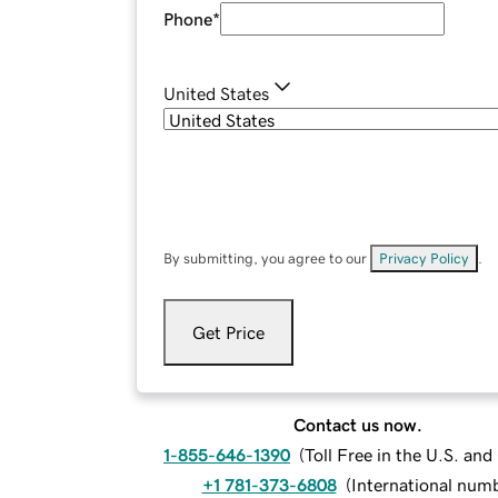
Phone
*
United States
By submitting, you agree to our
Privacy Policy
.
Get Price
Contact us now.
1-855-646-1390
(
Toll Free in the U.S. an
+1 781-373-6808
(
International num