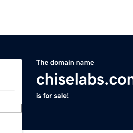
The domain name
chiselabs.co
is for sale!