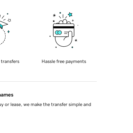
 transfers
Hassle free payments
 names
y or lease, we make the transfer simple and