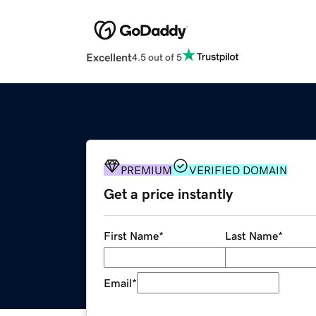
Excellent
4.5 out of 5
PREMIUM
VERIFIED DOMAIN
Get a price instantly
First Name
*
Last Name
*
Email
*