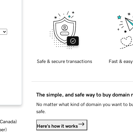
Safe & secure transactions
Fast & easy
The simple, and safe way to buy domain
No matter what kind of domain you want to bu
safe.
d Canada
)
Here's how it works
ber
)