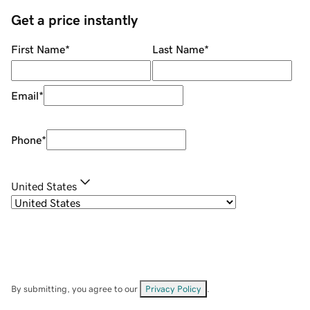
Get a price instantly
First Name
*
Last Name
*
Email
*
Phone
*
United States
By submitting, you agree to our
Privacy Policy
.