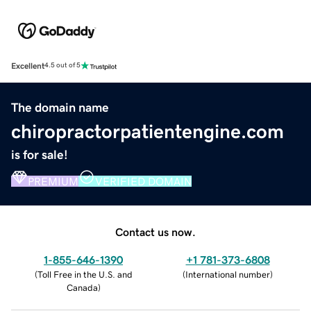
Excellent
4.5 out of 5
The domain name
chiropractorpatientengine.com
is for sale!
PREMIUM
VERIFIED DOMAIN
Contact us now.
1-855-646-1390
+1 781-373-6808
(
Toll Free in the U.S. and
(
International number
)
Canada
)