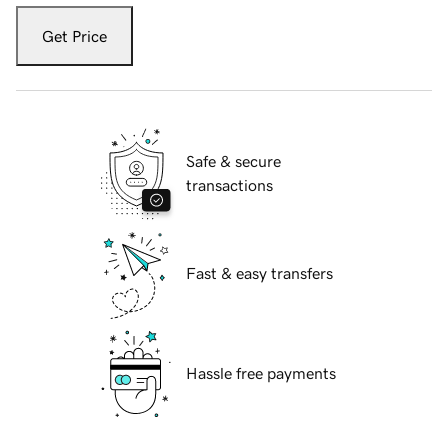
Get Price
Safe & secure
transactions
Fast & easy transfers
Hassle free payments