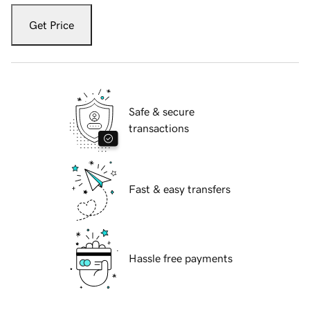
Get Price
Safe & secure
transactions
Fast & easy transfers
Hassle free payments