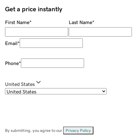
Get a price instantly
First Name
*
Last Name
*
Email
*
Phone
*
United States
By submitting, you agree to our
Privacy Policy
.