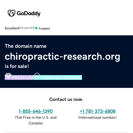
Excellent
4.5 out of 5
The domain name
chiropractic-research.org
is for sale!
PREMIUM
VERIFIED DOMAIN
Contact us now.
1-855-646-1390
+1 781-373-6808
(
Toll Free in the U.S. and
(
International number
)
Canada
)