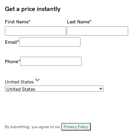
Get a price instantly
First Name
*
Last Name
*
Email
*
Phone
*
United States
By submitting, you agree to our
Privacy Policy
.