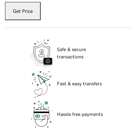
Get Price
Safe & secure
transactions
Fast & easy transfers
Hassle free payments