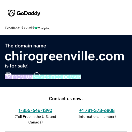
Excellent
4.5 out of 5
The domain name
chirogreenville.com
is for sale!
PREMIUM
VERIFIED DOMAIN
Contact us now.
1-855-646-1390
+1 781-373-6808
(
Toll Free in the U.S. and
(
International number
)
Canada
)