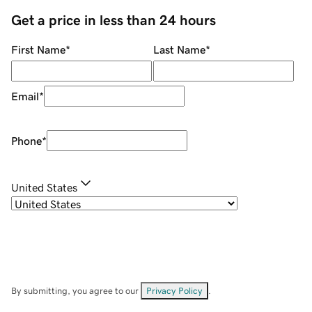
Get a price in less than 24 hours
First Name
*
Last Name
*
Email
*
Phone
*
United States
By submitting, you agree to our
Privacy Policy
.