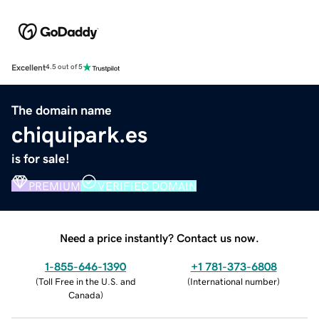
Excellent
4.5 out of 5
The domain name
chiquipark.es
is for sale!
PREMIUM
VERIFIED DOMAIN
Need a price instantly? Contact us now.
1-855-646-1390
+1 781-373-6808
(
Toll Free in the U.S. and
(
International number
)
Canada
)