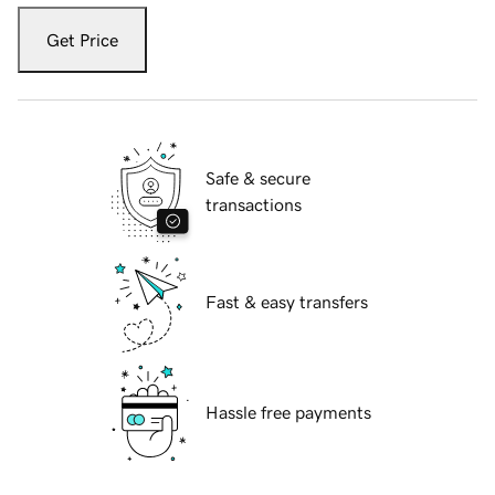
Get Price
Safe & secure
transactions
Fast & easy transfers
Hassle free payments