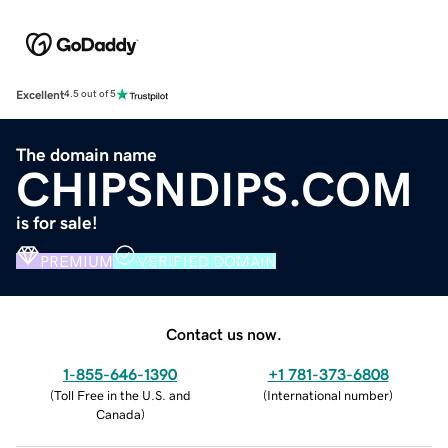
Excellent
4.5 out of 5
The domain name
CHIPSNDIPS.COM
is for sale!
PREMIUM
VERIFIED DOMAIN
Contact us now.
1-855-646-1390
+1 781-373-6808
(
Toll Free in the U.S. and
(
International number
)
Canada
)