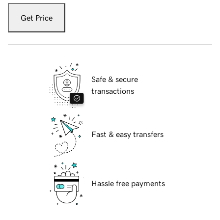
Get Price
Safe & secure
transactions
Fast & easy transfers
Hassle free payments