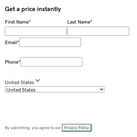
Get a price instantly
First Name
*
Last Name
*
Email
*
Phone
*
United States
By submitting, you agree to our
Privacy Policy
.