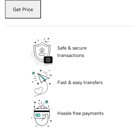
Get Price
Safe & secure
transactions
Fast & easy transfers
Hassle free payments