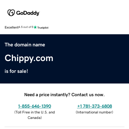
Excellent
4.5 out of 5
The domain name
Chippy.com
is for sale!
Need a price instantly? Contact us now.
1-855-646-1390
+1 781-373-6808
(
Toll Free in the U.S. and
(
International number
)
Canada
)