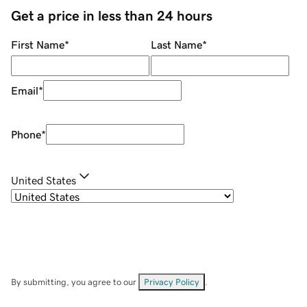
Get a price in less than 24 hours
First Name
*
Last Name
*
Email
*
Phone
*
United States
By submitting, you agree to our
Privacy Policy
.