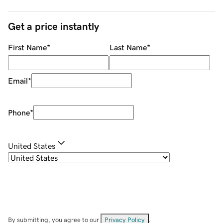
Get a price instantly
First Name
*
Last Name
*
Email
*
Phone
*
United States
By submitting, you agree to our
Privacy Policy
.