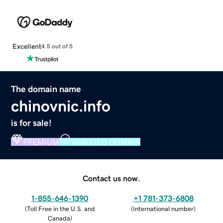
Excellent
4.5 out of 5
The domain name
chinovnic.info
is for sale!
PREMIUM
VERIFIED DOMAIN
Contact us now.
1-855-646-1390
+1 781-373-6808
(
Toll Free in the U.S. and
(
International number
)
Canada
)