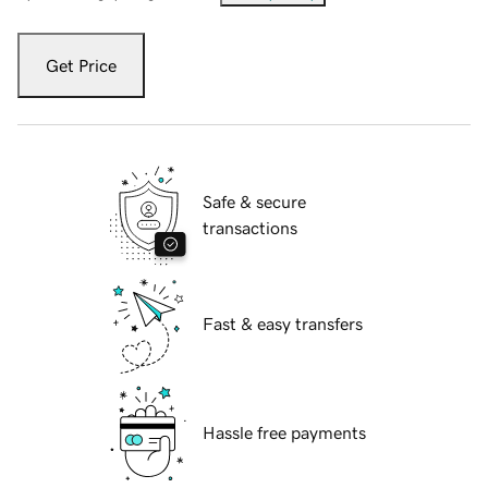
Get Price
Safe & secure
transactions
Fast & easy transfers
Hassle free payments