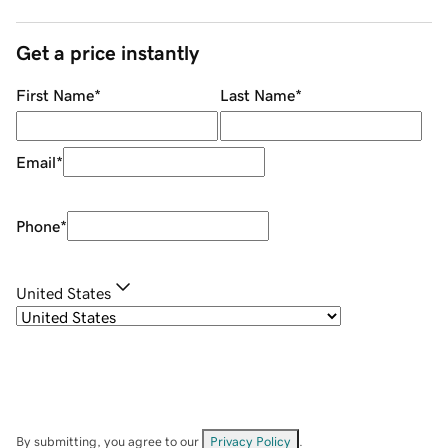
Get a price instantly
First Name
*
Last Name
*
Email
*
Phone
*
United States
By submitting, you agree to our
Privacy Policy
.