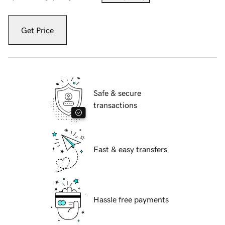
Get Price
Safe & secure
transactions
Fast & easy transfers
Hassle free payments