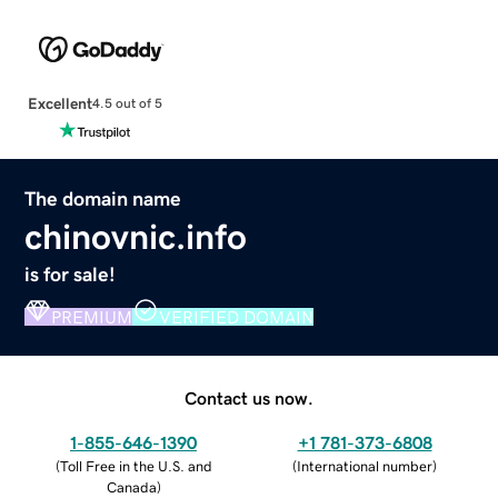
Excellent
4.5 out of 5
The domain name
chinovnic.info
is for sale!
PREMIUM
VERIFIED DOMAIN
Contact us now.
1-855-646-1390
+1 781-373-6808
(
Toll Free in the U.S. and
(
International number
)
Canada
)