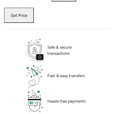
Get Price
Safe & secure
transactions
Fast & easy transfers
Hassle free payments