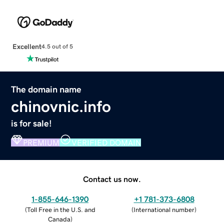
Excellent
4.5 out of 5
The domain name
chinovnic.info
is for sale!
PREMIUM
VERIFIED DOMAIN
Contact us now.
1-855-646-1390
+1 781-373-6808
(
Toll Free in the U.S. and
(
International number
)
Canada
)