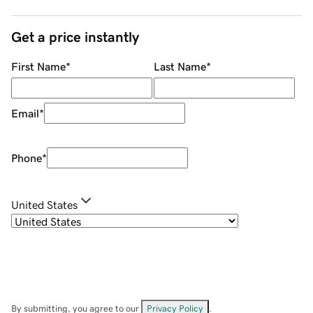
Get a price instantly
First Name
*
Last Name
*
Email
*
Phone
*
United States
By submitting, you agree to our
Privacy Policy
.