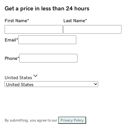
Get a price in less than 24 hours
First Name
*
Last Name
*
Email
*
Phone
*
United States
By submitting, you agree to our
Privacy Policy
.