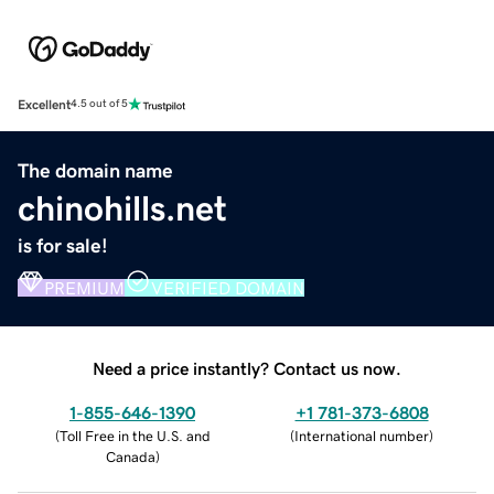
Excellent
4.5 out of 5
The domain name
chinohills.net
is for sale!
PREMIUM
VERIFIED DOMAIN
Need a price instantly? Contact us now.
1-855-646-1390
+1 781-373-6808
(
Toll Free in the U.S. and
(
International number
)
Canada
)