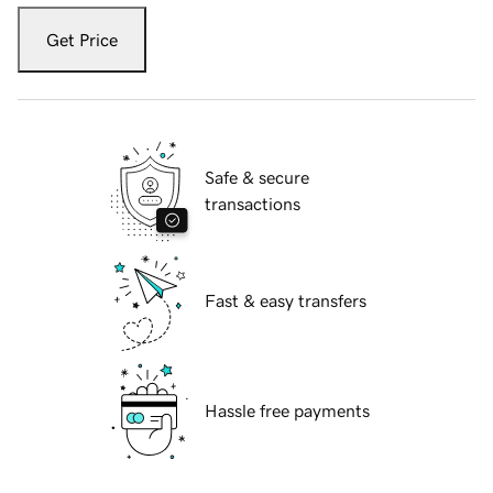
Get Price
Safe & secure
transactions
Fast & easy transfers
Hassle free payments