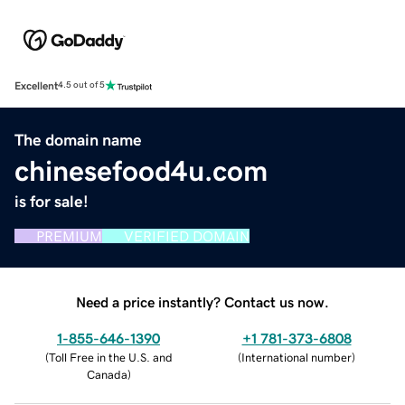
Excellent
4.5 out of 5
The domain name
chinesefood4u.com
is for sale!
PREMIUM
VERIFIED DOMAIN
Need a price instantly? Contact us now.
1-855-646-1390
+1 781-373-6808
(
Toll Free in the U.S. and
(
International number
)
Canada
)