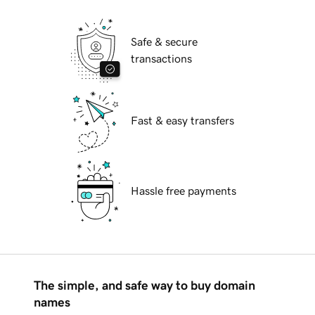
Safe & secure
transactions
Fast & easy transfers
Hassle free payments
The simple, and safe way to buy domain
names