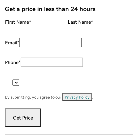
Get a price in less than 24 hours
First Name
*
Last Name
*
Email
*
Phone
*
By submitting, you agree to our
Privacy Policy
.
Get Price