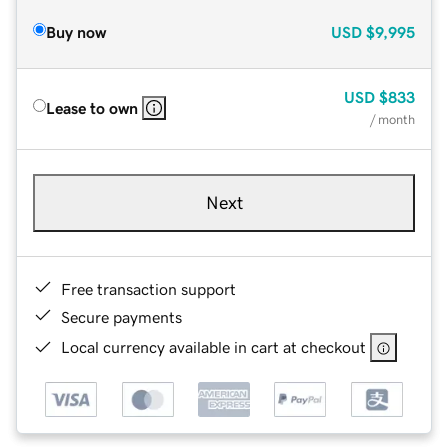
Buy now
USD
$9,995
USD
$833
Lease to own
/ month
Next
Free transaction support
Secure payments
Local currency available in cart at checkout