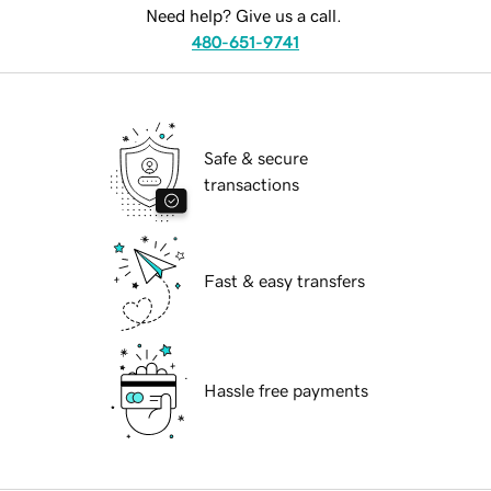
Need help? Give us a call.
480-651-9741
Safe & secure
transactions
Fast & easy transfers
Hassle free payments