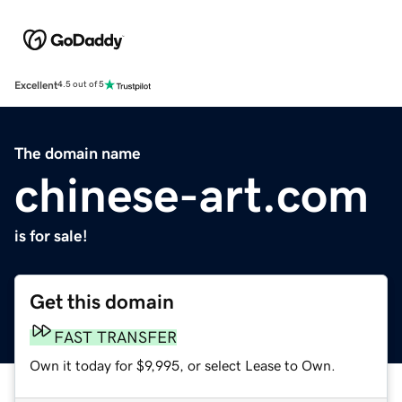
Excellent
4.5 out of 5
The domain name
chinese-art.com
is for sale!
Get this domain
FAST TRANSFER
Own it today for $9,995, or select Lease to Own.