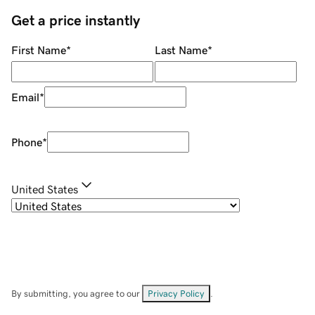
Get a price instantly
First Name
*
Last Name
*
Email
*
Phone
*
United States
By submitting, you agree to our
Privacy Policy
.