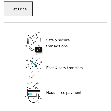
Get Price
Safe & secure
transactions
Fast & easy transfers
Hassle free payments