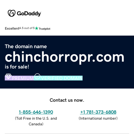
Excellent
4.5 out of 5
The domain name
chinchorropr.com
is for sale!
PREMIUM
VERIFIED DOMAIN
Contact us now.
1-855-646-1390
+1 781-373-6808
(
Toll Free in the U.S. and
(
International number
)
Canada
)