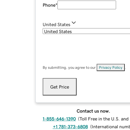
Phone
*
United States
By submitting, you agree to our
Privacy Policy
.
Get Price
Contact us now.
1-855-646-1390
(
Toll Free in the U.S. an
+1 781-373-6808
(
International num