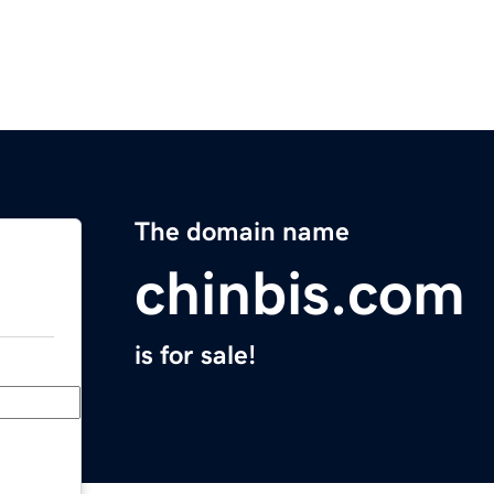
The domain name
chinbis.com
is for sale!