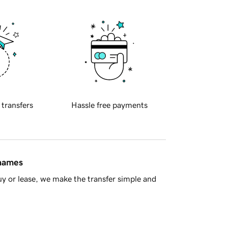
 transfers
Hassle free payments
 names
y or lease, we make the transfer simple and