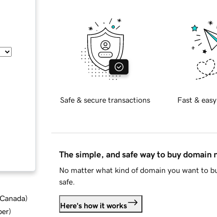
Safe & secure transactions
Fast & easy
The simple, and safe way to buy domain
No matter what kind of domain you want to bu
safe.
d Canada
)
Here's how it works
ber
)