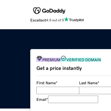
Excellent
4.5 out of 5
PREMIUM
VERIFIED DOMAIN
Get a price instantly
First Name
*
Last Name
*
Email
*