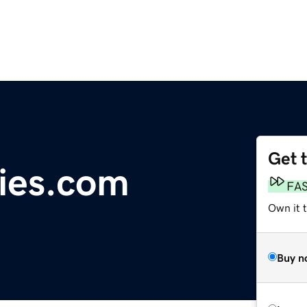
Get 
ties.com
FA
Own it 
Buy n