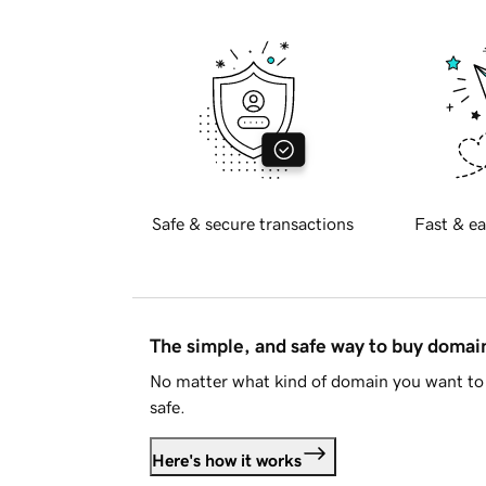
Safe & secure transactions
Fast & ea
The simple, and safe way to buy doma
No matter what kind of domain you want to 
safe.
Here's how it works