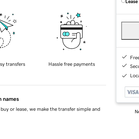
Lease
Fre
sy transfers
Hassle free payments
Sec
Loca
in names
buy or lease, we make the transfer simple and
Ne