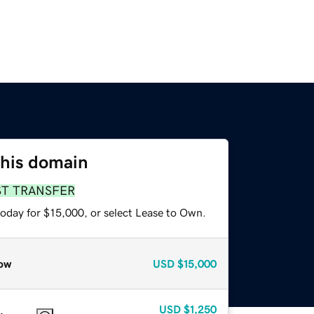
this domain
ST TRANSFER
today for $15,000, or select Lease to Own.
ow
USD
$15,000
USD
$1,250