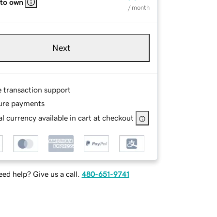
 to own
/ month
Next
e transaction support
ure payments
l currency available in cart at checkout
ed help? Give us a call.
480-651-9741