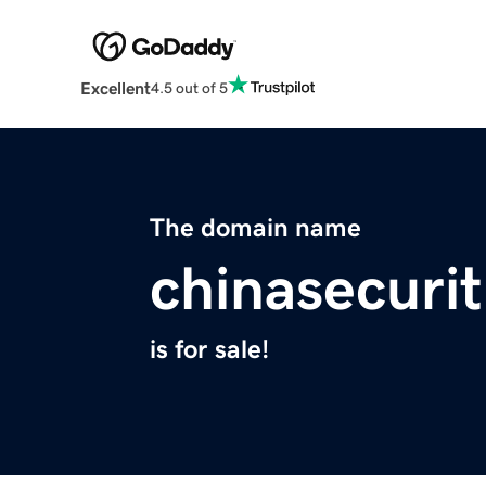
Excellent
4.5 out of 5
The domain name
chinasecuri
is for sale!