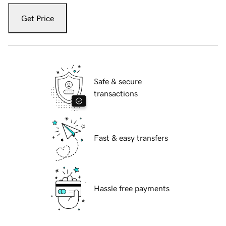
Get Price
Safe & secure
transactions
Fast & easy transfers
Hassle free payments