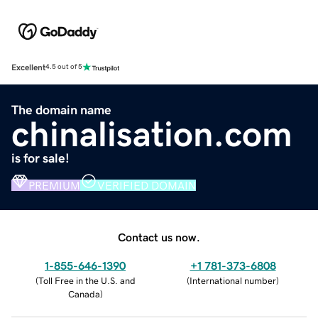
Excellent
4.5 out of 5
The domain name
chinalisation.com
is for sale!
PREMIUM
VERIFIED DOMAIN
Contact us now.
1-855-646-1390
+1 781-373-6808
(
Toll Free in the U.S. and
(
International number
)
Canada
)