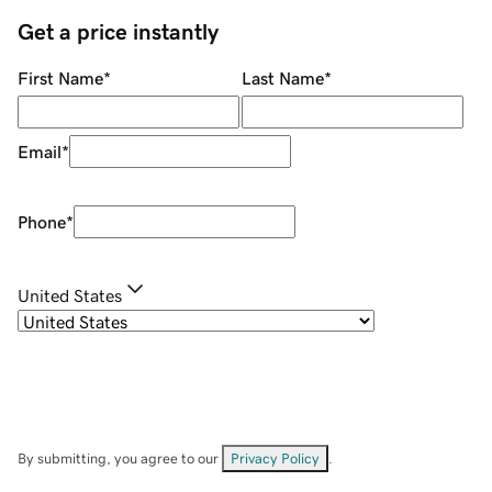
Get a price instantly
First Name
*
Last Name
*
Email
*
Phone
*
United States
By submitting, you agree to our
Privacy Policy
.