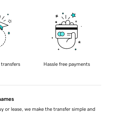
 transfers
Hassle free payments
 names
y or lease, we make the transfer simple and