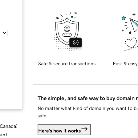
Safe & secure transactions
Fast & easy
The simple, and safe way to buy domain
No matter what kind of domain you want to bu
safe.
d Canada
)
Here's how it works
ber
)