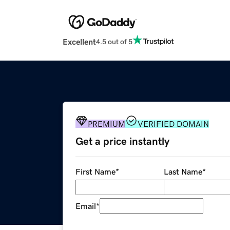
Excellent
4.5 out of 5
PREMIUM
VERIFIED DOMAIN
Get a price instantly
First Name
*
Last Name
*
Email
*