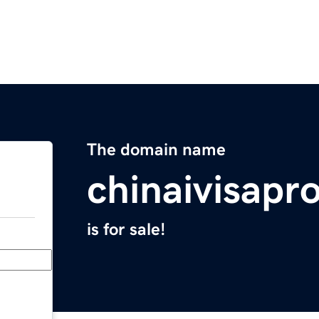
The domain name
chinaivisapr
is for sale!