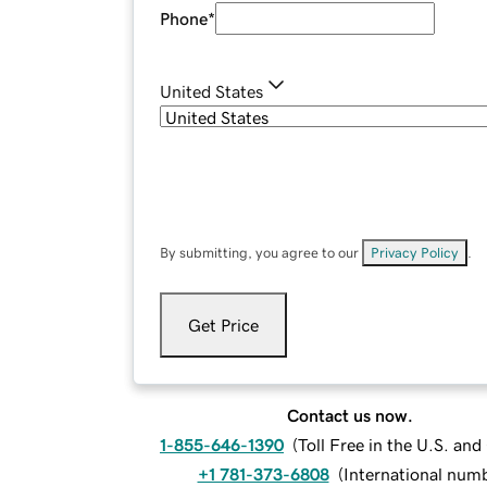
Phone
*
United States
By submitting, you agree to our
Privacy Policy
.
Get Price
Contact us now.
1-855-646-1390
(
Toll Free in the U.S. an
+1 781-373-6808
(
International num