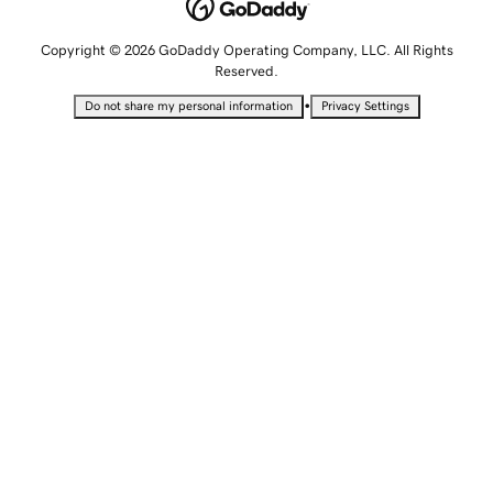
Copyright © 2026 GoDaddy Operating Company, LLC. All Rights
Reserved.
•
Do not share my personal information
Privacy Settings