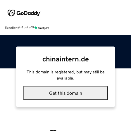
Excellent
4.5 out of 5
chinaintern.de
This domain is registered, but may still be
available.
Get this domain