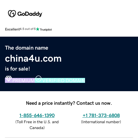
Excellent
4.5 out of 5
The domain name
china4u.com
is for sale!
PREMIUM
VERIFIED DOMAIN
Need a price instantly? Contact us now.
1-855-646-1390
+1 781-373-6808
(
Toll Free in the U.S. and
(
International number
)
Canada
)