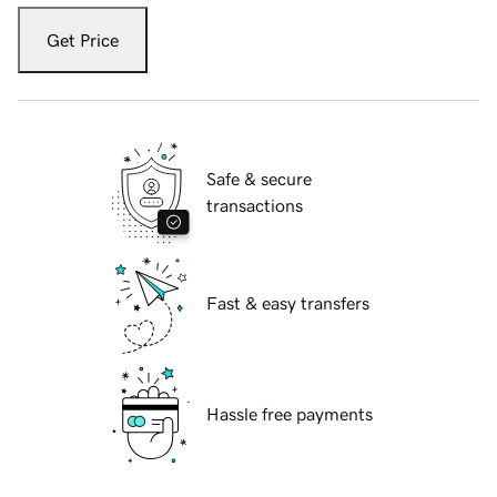
Get Price
Safe & secure
transactions
Fast & easy transfers
Hassle free payments