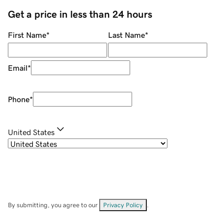
Get a price in less than 24 hours
First Name
*
Last Name
*
Email
*
Phone
*
United States
By submitting, you agree to our
Privacy Policy
.