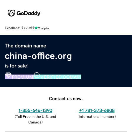
Excellent
4.5 out of 5
The domain name
china-office.org
is for sale!
PREMIUM
VERIFIED DOMAIN
Contact us now.
1-855-646-1390
+1 781-373-6808
(
Toll Free in the U.S. and
(
International number
)
Canada
)