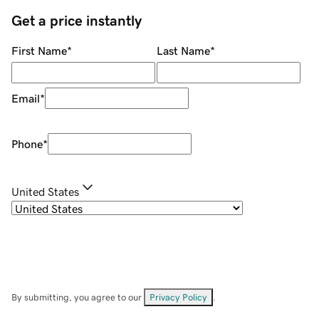
Get a price instantly
First Name
*
Last Name
*
Email
*
Phone
*
United States
By submitting, you agree to our
Privacy Policy
.