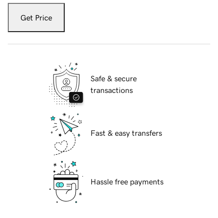
Get Price
Safe & secure
transactions
Fast & easy transfers
Hassle free payments