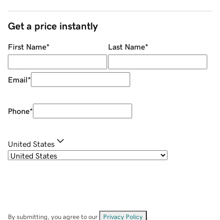
Get a price instantly
First Name
*
Last Name
*
Email
*
Phone
*
United States
By submitting, you agree to our
Privacy Policy
.