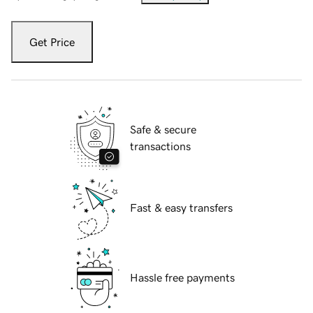
Get Price
Safe & secure
transactions
Fast & easy transfers
Hassle free payments