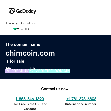
Excellent
4.5 out of 5
The domain name
chimcoin.com
is for sale!
PREMIUM
VERIFIED DOMAIN
Contact us now.
1-855-646-1390
+1 781-373-6808
(
Toll Free in the U.S. and
(
International number
)
Canada
)