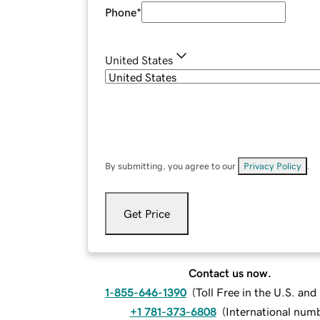
Phone
*
United States
By submitting, you agree to our
Privacy Policy
.
Get Price
Contact us now.
1-855-646-1390
(
Toll Free in the U.S. an
+1 781-373-6808
(
International num