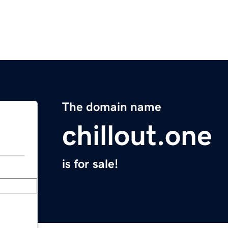
The domain name
chillout.one
is for sale!