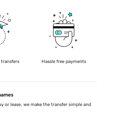
 transfers
Hassle free payments
 names
y or lease, we make the transfer simple and