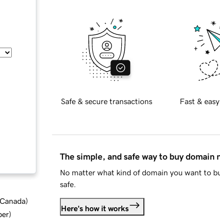
Safe & secure transactions
Fast & easy
The simple, and safe way to buy domain
No matter what kind of domain you want to bu
safe.
d Canada
)
Here's how it works
ber
)