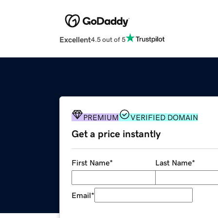
Excellent
4.5 out of 5
PREMIUM
VERIFIED DOMAIN
Get a price instantly
First Name
*
Last Name
*
Email
*