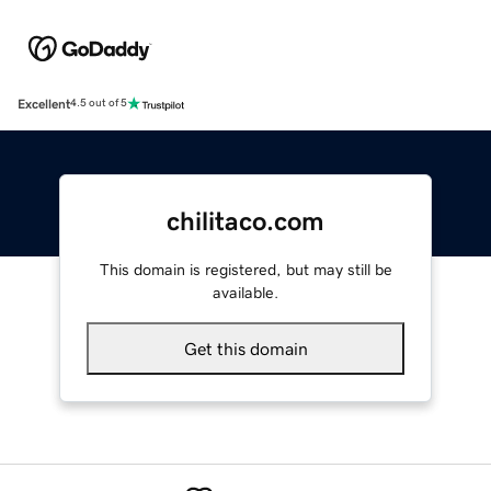
Excellent
4.5 out of 5
chilitaco.com
This domain is registered, but may still be
available.
Get this domain