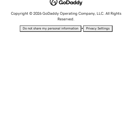
Copyright © 2026 GoDaddy Operating Company, LLC. All Rights
Reserved.
•
Do not share my personal information
Privacy Settings