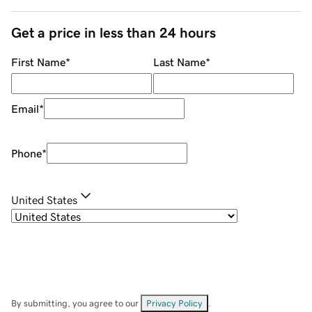
Get a price in less than 24 hours
First Name
*
Last Name
*
Email
*
Phone
*
United States
By submitting, you agree to our
Privacy Policy
.