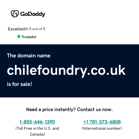
Excellent
4.5 out of 5
The domain name
chilefoundry.co.uk
is for sale!
Need a price instantly? Contact us now.
1-855-646-1390
+1 781-373-6808
(
Toll Free in the U.S. and
(
International number
)
Canada
)