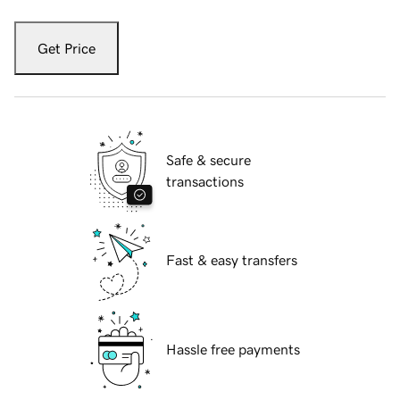
Get Price
Safe & secure
transactions
Fast & easy transfers
Hassle free payments