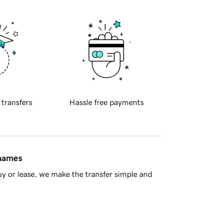
 transfers
Hassle free payments
 names
y or lease, we make the transfer simple and