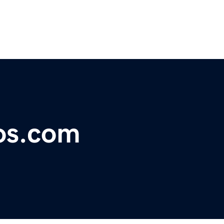
os.com