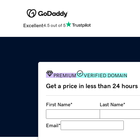
Excellent
4.5 out of 5
PREMIUM
VERIFIED DOMAIN
Get a price in less than 24 hours
First Name
*
Last Name
*
Email
*