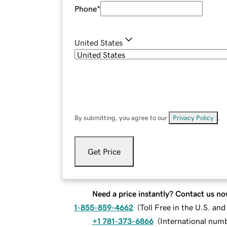
Phone
*
United States
By submitting, you agree to our
Privacy Policy
.
Get Price
Need a price instantly? Contact us no
1-855-859-4662
(
Toll Free in the U.S. an
+1 781-373-6866
(
International num