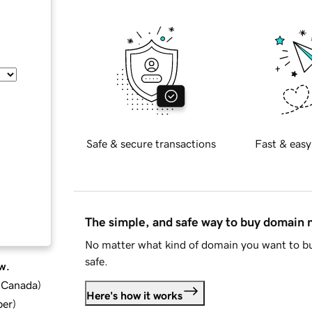
Safe & secure transactions
Fast & easy
The simple, and safe way to buy domain
No matter what kind of domain you want to bu
safe.
w.
d Canada
)
Here's how it works
ber
)