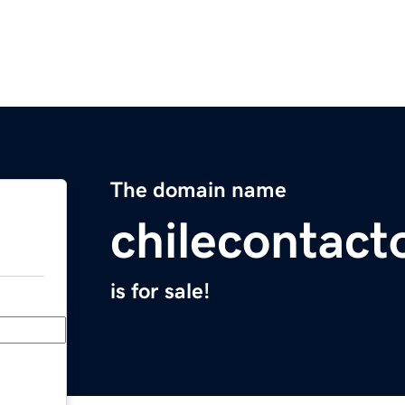
The domain name
chilecontact
is for sale!