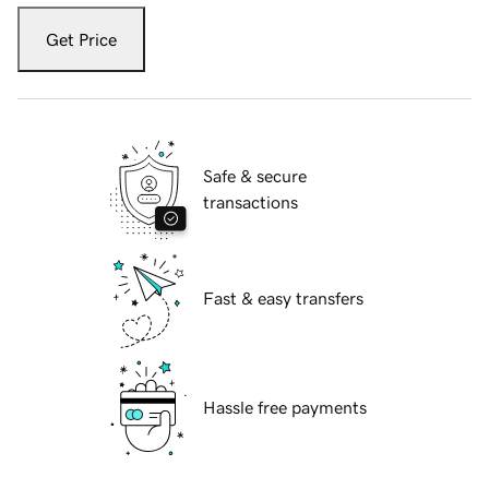
Get Price
Safe & secure
transactions
Fast & easy transfers
Hassle free payments