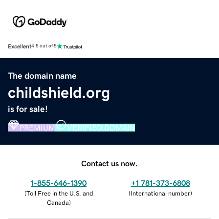
Excellent
4.5 out of 5
The domain name
childshield.org
is for sale!
PREMIUM
VERIFIED DOMAIN
Contact us now.
1-855-646-1390
+1 781-373-6808
(
Toll Free in the U.S. and
(
International number
)
Canada
)