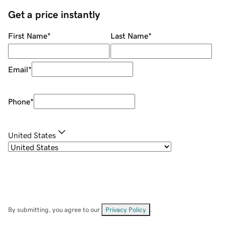
Get a price instantly
First Name
*
Last Name
*
Email
*
Phone
*
United States
By submitting, you agree to our
Privacy Policy
.