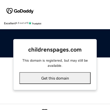
Excellent
4.5 out of 5
childrenspages.com
This domain is registered, but may still be
available.
Get this domain