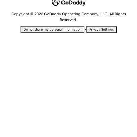
Copyright © 2026 GoDaddy Operating Company, LLC. All Rights
Reserved.
•
Do not share my personal information
Privacy Settings