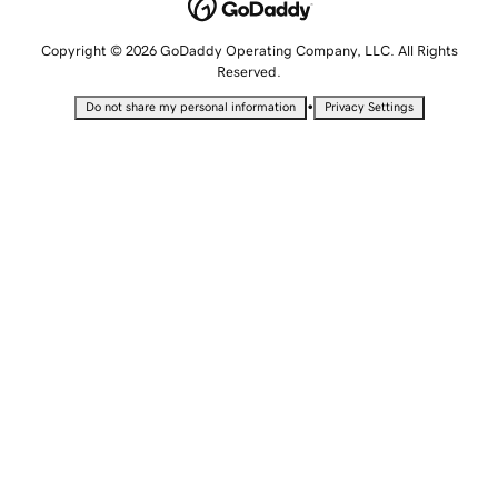
Copyright © 2026 GoDaddy Operating Company, LLC. All Rights
Reserved.
•
Do not share my personal information
Privacy Settings