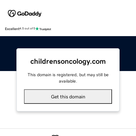
Excellent
4.5 out of 5
childrensoncology.com
This domain is registered, but may still be
available.
Get this domain