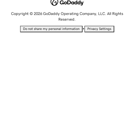
Copyright © 2026 GoDaddy Operating Company, LLC. All Rights
Reserved.
•
Do not share my personal information
Privacy Settings