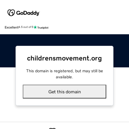
Excellent
4.5 out of 5
childrensmovement.org
This domain is registered, but may still be
available.
Get this domain