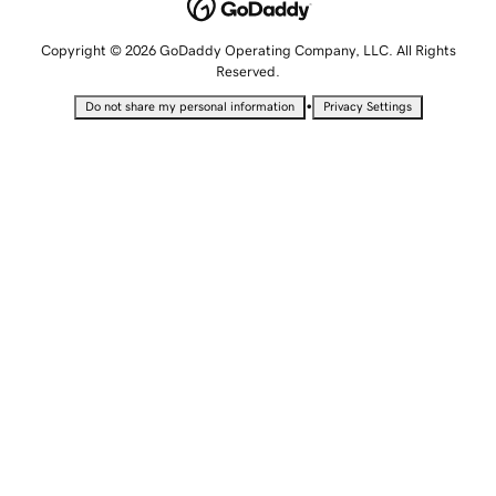
Copyright © 2026 GoDaddy Operating Company, LLC. All Rights
Reserved.
•
Do not share my personal information
Privacy Settings