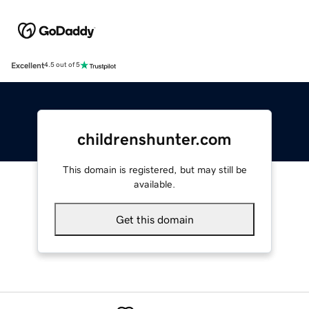
Excellent
4.5 out of 5
childrenshunter.com
This domain is registered, but may still be
available.
Get this domain