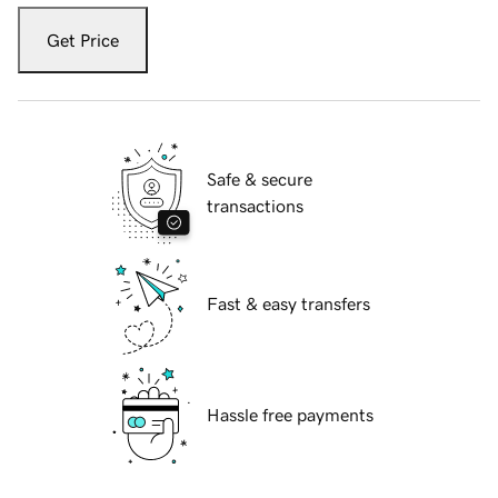
Get Price
Safe & secure
transactions
Fast & easy transfers
Hassle free payments