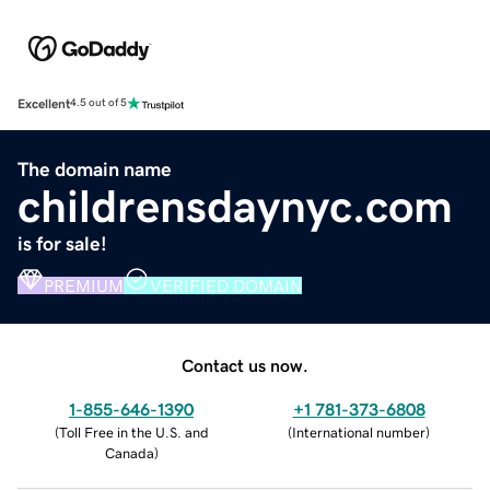
Excellent
4.5 out of 5
The domain name
childrensdaynyc.com
is for sale!
PREMIUM
VERIFIED DOMAIN
Contact us now.
1-855-646-1390
+1 781-373-6808
(
Toll Free in the U.S. and
(
International number
)
Canada
)