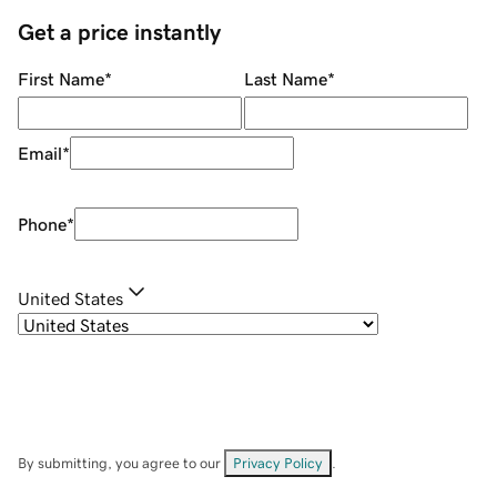
Get a price instantly
First Name
*
Last Name
*
Email
*
Phone
*
United States
By submitting, you agree to our
Privacy Policy
.