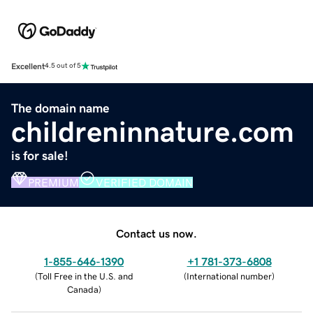
Excellent
4.5 out of 5
The domain name
childreninnature.com
is for sale!
PREMIUM
VERIFIED DOMAIN
Contact us now.
1-855-646-1390
+1 781-373-6808
(
Toll Free in the U.S. and
(
International number
)
Canada
)