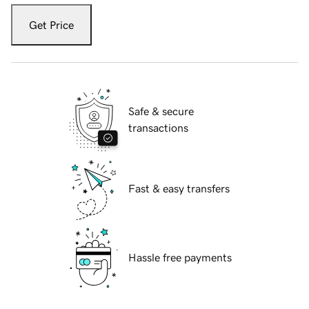
Get Price
Safe & secure
transactions
Fast & easy transfers
Hassle free payments