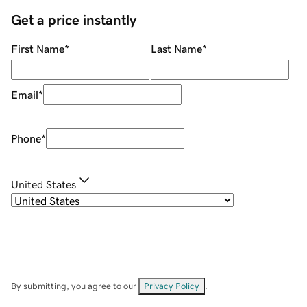
Get a price instantly
First Name
*
Last Name
*
Email
*
Phone
*
United States
By submitting, you agree to our
Privacy Policy
.