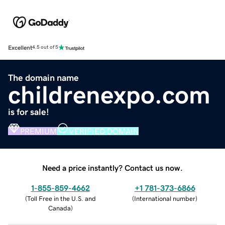
Excellent
4.5 out of 5
The domain name
childrenexpo.com
is for sale!
PREMIUM
VERIFIED DOMAIN
Need a price instantly? Contact us now.
1-855-859-4662
+1 781-373-6866
(
Toll Free in the U.S. and
(
International number
)
Canada
)