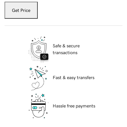
Get Price
Safe & secure
transactions
Fast & easy transfers
Hassle free payments