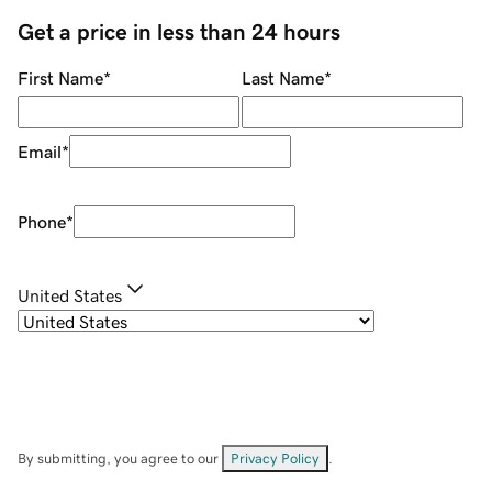
Get a price in less than 24 hours
First Name
*
Last Name
*
Email
*
Phone
*
United States
By submitting, you agree to our
Privacy Policy
.