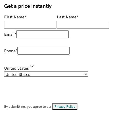
Get a price instantly
First Name
*
Last Name
*
Email
*
Phone
*
United States
By submitting, you agree to our
Privacy Policy
.