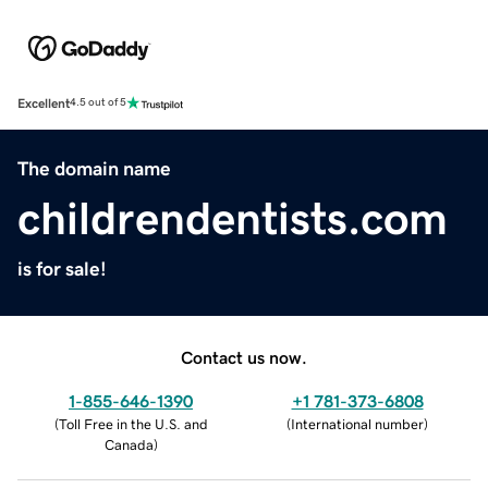
Excellent
4.5 out of 5
The domain name
childrendentists.com
is for sale!
Contact us now.
1-855-646-1390
+1 781-373-6808
(
Toll Free in the U.S. and
(
International number
)
Canada
)