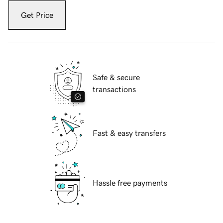
Get Price
Safe & secure
transactions
Fast & easy transfers
Hassle free payments