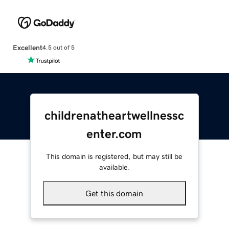
Excellent
4.5 out of 5
childrenatheartwellnessc
enter.com
This domain is registered, but may still be
available.
Get this domain