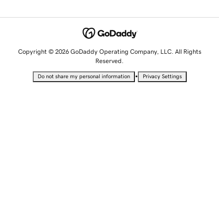
Copyright © 2026 GoDaddy Operating Company, LLC. All Rights
Reserved.
•
Do not share my personal information
Privacy Settings