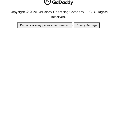
Copyright © 2026 GoDaddy Operating Company, LLC. All Rights
Reserved.
•
Do not share my personal information
Privacy Settings