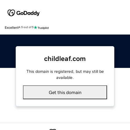
Excellent
4.5 out of 5
childleaf.com
This domain is registered, but may still be
available.
Get this domain