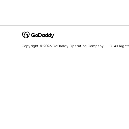
Copyright © 2026 GoDaddy Operating Company, LLC. All Right