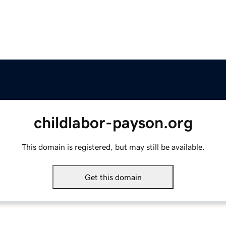
childlabor-payson.org
This domain is registered, but may still be available.
Get this domain