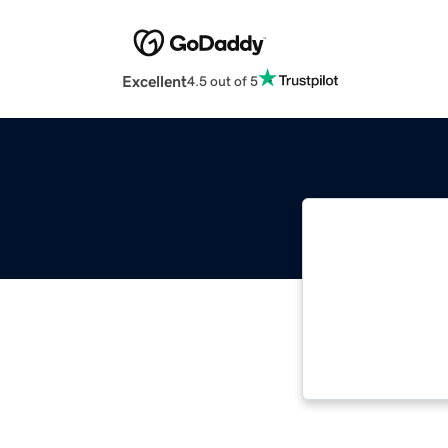
Excellent
4.5 out of 5