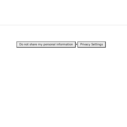
•
Do not share my personal information
Privacy Settings