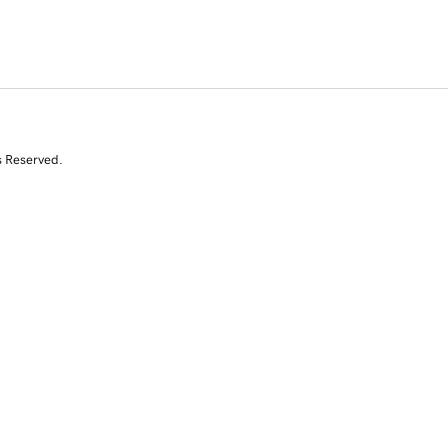
s Reserved.