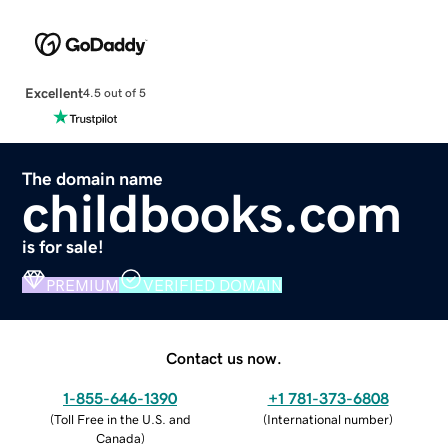
Excellent
4.5 out of 5
The domain name
childbooks.com
is for sale!
PREMIUM
VERIFIED DOMAIN
Contact us now.
1-855-646-1390
+1 781-373-6808
(
Toll Free in the U.S. and
(
International number
)
Canada
)