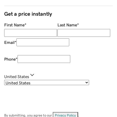
Get a price instantly
First Name
*
Last Name
*
Email
*
Phone
*
United States
By submitting, you agree to our
Privacy Policy
.