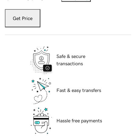
Get Price
Safe & secure
transactions
Fast & easy transfers
Hassle free payments