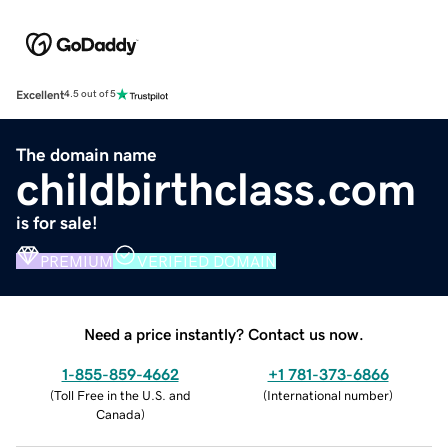
Excellent
4.5 out of 5
The domain name
childbirthclass.com
is for sale!
PREMIUM
VERIFIED DOMAIN
Need a price instantly? Contact us now.
1-855-859-4662
+1 781-373-6866
(
Toll Free in the U.S. and
(
International number
)
Canada
)