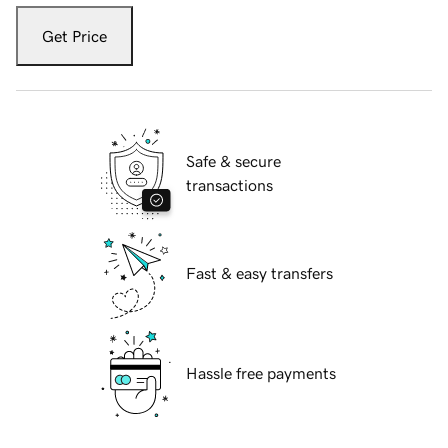
Get Price
Safe & secure
transactions
Fast & easy transfers
Hassle free payments