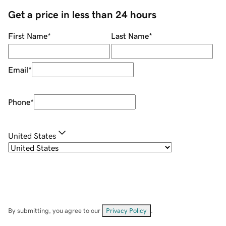
Get a price in less than 24 hours
First Name
*
Last Name
*
Email
*
Phone
*
United States
By submitting, you agree to our
Privacy Policy
.