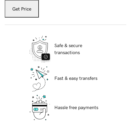
Get Price
Safe & secure
transactions
Fast & easy transfers
Hassle free payments