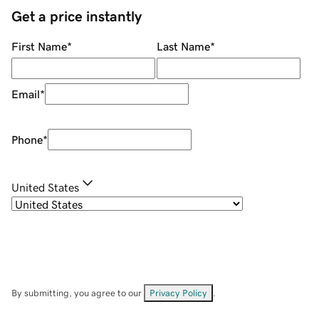
Get a price instantly
First Name
*
Last Name
*
Email
*
Phone
*
United States
By submitting, you agree to our
Privacy Policy
.