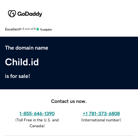
Excellent
4.5 out of 5
The domain name
Child.id
is for sale!
Contact us now.
1-855-646-1390
+1 781-373-6808
(
Toll Free in the U.S. and
(
International number
)
Canada
)