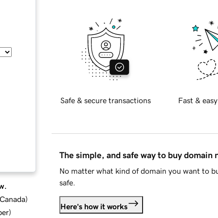
Safe & secure transactions
Fast & easy
The simple, and safe way to buy domain
No matter what kind of domain you want to bu
safe.
w.
d Canada
)
Here's how it works
ber
)