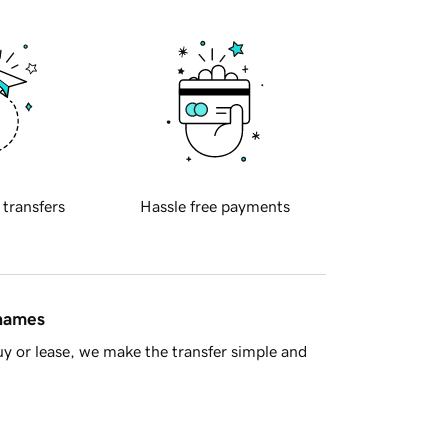
 transfers
Hassle free payments
 names
y or lease, we make the transfer simple and