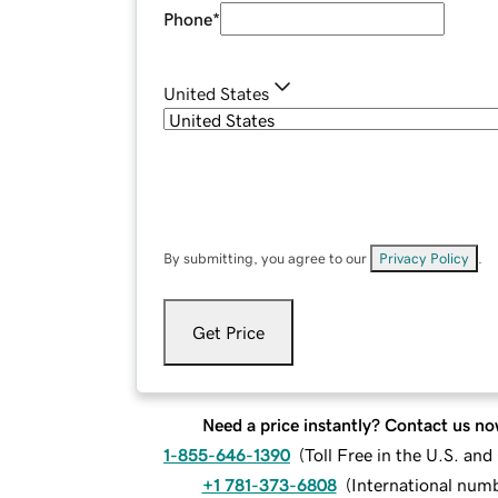
Phone
*
United States
By submitting, you agree to our
Privacy Policy
.
Get Price
Need a price instantly? Contact us no
1-855-646-1390
(
Toll Free in the U.S. an
+1 781-373-6808
(
International num