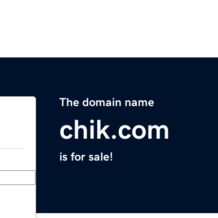
The domain name
chik.com
is for sale!