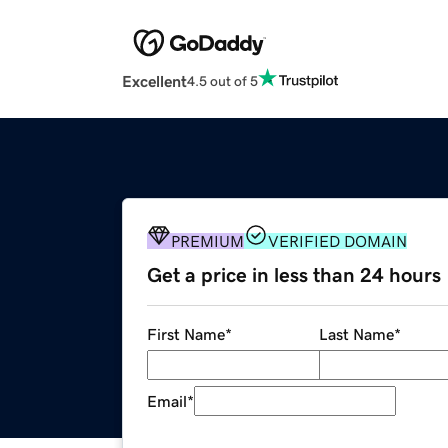
Excellent
4.5 out of 5
PREMIUM
VERIFIED DOMAIN
Get a price in less than 24 hours
First Name
*
Last Name
*
Email
*