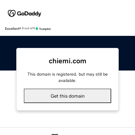
Excellent
4.5 out of 5
chiemi.com
This domain is registered, but may still be
available.
Get this domain