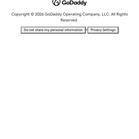
Copyright © 2026 GoDaddy Operating Company, LLC. All Rights
Reserved.
•
Do not share my personal information
Privacy Settings