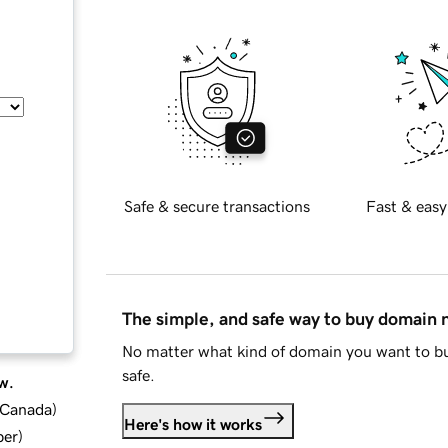
Safe & secure transactions
Fast & easy
The simple, and safe way to buy domain
No matter what kind of domain you want to bu
safe.
w.
d Canada
)
Here's how it works
ber
)