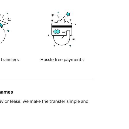
 transfers
Hassle free payments
 names
y or lease, we make the transfer simple and