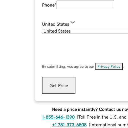
Phone
*
United States
By submitting, you agree to our
Privacy Policy
.
Get Price
Need a price instantly? Contact us no
1-855-646-1390
(
Toll Free in the U.S. an
+1 781-373-6808
(
International num