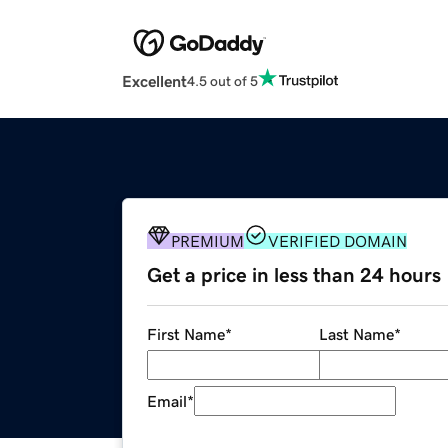
Excellent
4.5 out of 5
PREMIUM
VERIFIED DOMAIN
Get a price in less than 24 hours
First Name
*
Last Name
*
Email
*