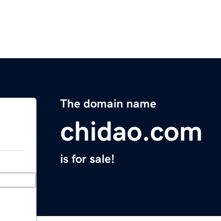
The domain name
chidao.com
is for sale!