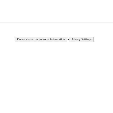
•
Do not share my personal information
Privacy Settings