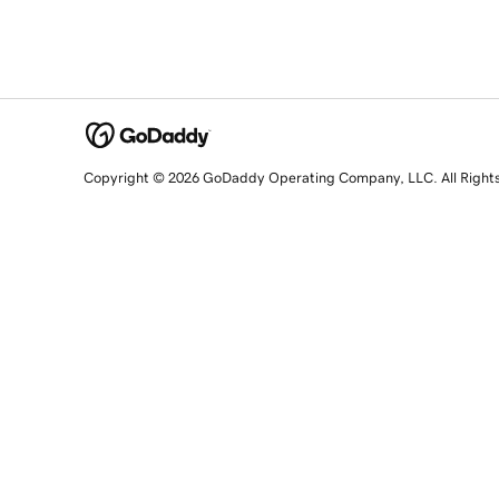
Copyright © 2026 GoDaddy Operating Company, LLC. All Right