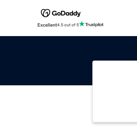
Excellent
4.5 out of 5