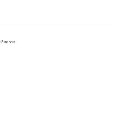
s Reserved.