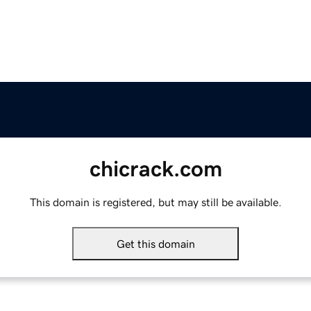
chicrack.com
This domain is registered, but may still be available.
Get this domain