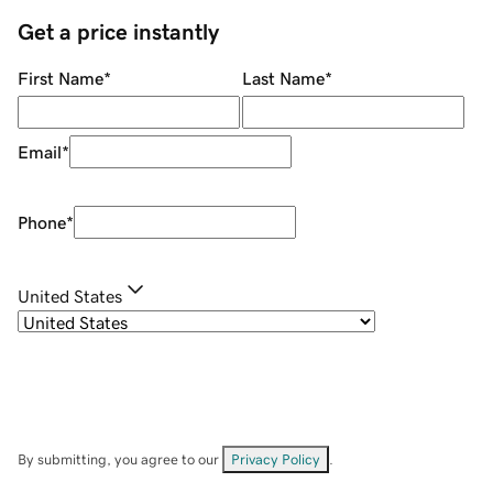
Get a price instantly
First Name
*
Last Name
*
Email
*
Phone
*
United States
By submitting, you agree to our
Privacy Policy
.