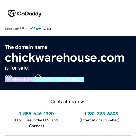
Excellent
4.5 out of 5
The domain name
chickwarehouse.com
is for sale!
PREMIUM
VERIFIED DOMAIN
Contact us now.
1-855-646-1390
+1 781-373-6808
(
Toll Free in the U.S. and
(
International number
)
Canada
)