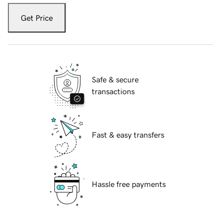
Get Price
Safe & secure
transactions
Fast & easy transfers
Hassle free payments